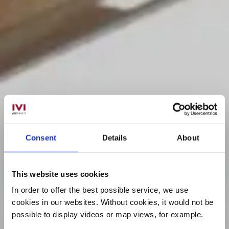
Consent
Details
About
This website uses cookies
In order to offer the best possible service, we use
cookies in our websites.
Without cookies, it would not be
possible to display videos or map views, for example.