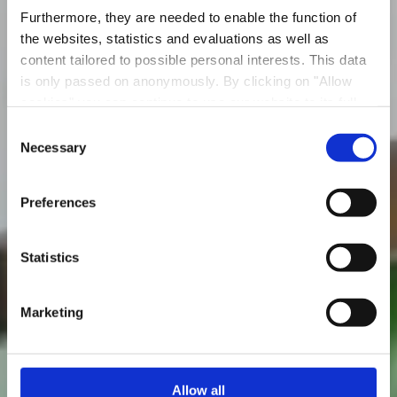
Furthermore, they are needed to enable the function of
the websites, statistics and evaluations as well as
content tailored to possible personal interests. This data
is only passed on anonymously. By clicking on "Allow
cookies" you can continue to use our website to its full
Boulodrome National
extent. You can find more information on this and on a
Consent
possible later deactivation in our
privacy policy
at any
Necessary
Selection
Où? 184, Chemin rouge, L-4480 Belvaux
time.
Preferences
Statistics
Marketing
Allow all