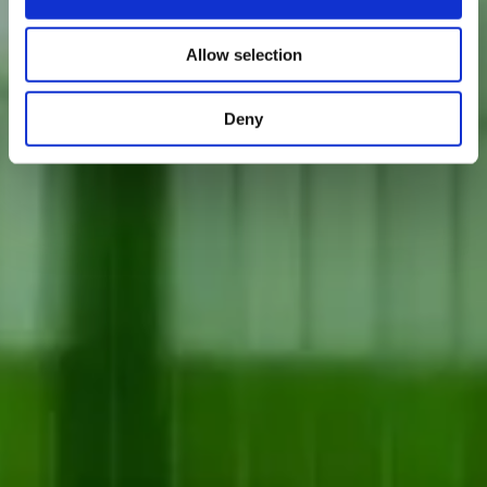
Allow selection
Deny