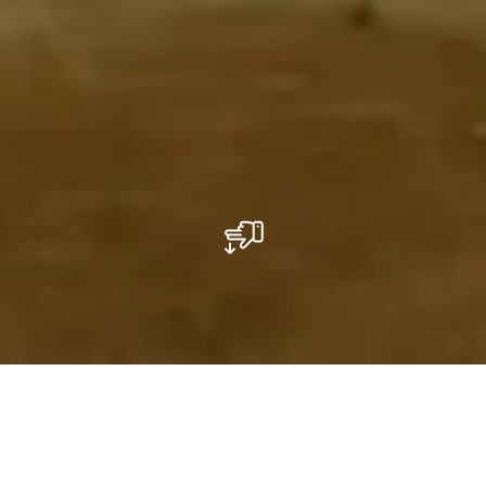
Le "cochonnet" à l'honneur