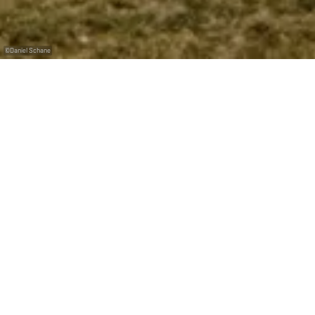
©
Daniel Schane
Du skate jusqu’au bout de la nuit
Si ça vous dit ! Car en plus d’être le plus grand
skatepark en béton de toute la Grande Région, il est
aussi ouvert toute la journée… et toute la nuit ! En
période estivale, il est même illuminé jusque 22
heures. Petite cerise sur le gâteau : son entrée est
libre et gratuite. Vous aussi, vous avez envie de foncer
chercher votre skate ?