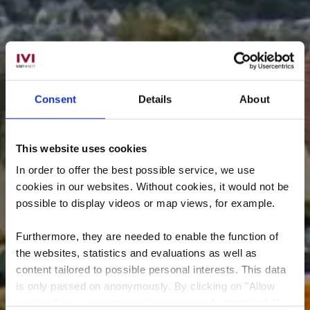
Consent
Details
About
This website uses cookies
In order to offer the best possible service, we use
cookies in our websites.
Without cookies, it would not be
possible to display videos or map views, for example.
Furthermore, they are needed to enable the function of
the websites, statistics and evaluations as well as
content tailored to possible personal interests. This data
is only passed on anonymously. By clicking on "Allow
cookies" you can continue to use our website to its full