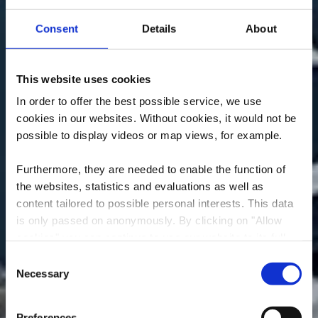
Consent
Details
About
This website uses cookies
In order to offer the best possible service, we use
cookies in our websites.
Without cookies, it would not be
possible to display videos or map views, for example.
Furthermore, they are needed to enable the function of
the websites, statistics and evaluations as well as
content tailored to possible personal interests. This data
is only passed on anonymously. By clicking on "Allow
cookies" you can continue to use our website to its full
Rucolino
extent. You can find more information on this and on a
Consent
possible later deactivation in our
privacy policy
at any
Necessary
Selection
Wo? 15, Rue de commerce, L-3450 Dudelange
time.
Preferences