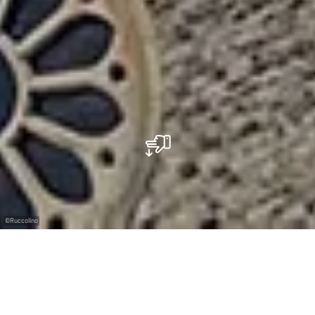
©
Ruccolino
Veganes italienisches Restaurant