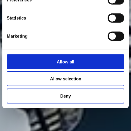
Statistics
Marketing
Allow all
Allow selection
Deny