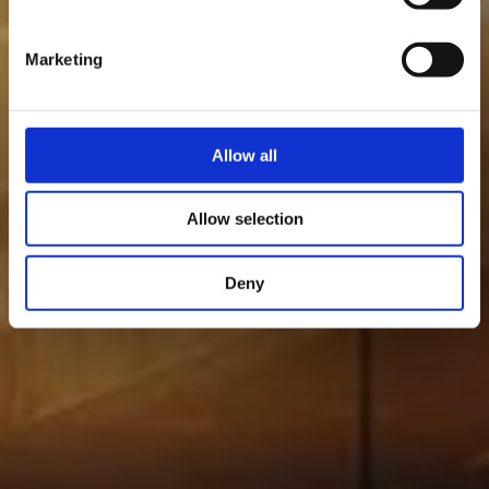
Marketing
Allow all
Allow selection
Deny