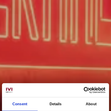
Consent
Details
About