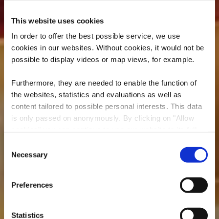
This website uses cookies
In order to offer the best possible service, we use
cookies in our websites.
Without cookies, it would not be
possible to display videos or map views, for example.
Furthermore, they are needed to enable the function of
the websites, statistics and evaluations as well as
content tailored to possible personal interests. This data
is only passed on anonymously. By clicking on "Allow
cookies" you can continue to use our website to its full
Rockhal
extent. You can find more information on this and on a
Consent
possible later deactivation in our
privacy policy
at any
Necessary
Selection
Wo? 5, Avenue du Rock'n'Roll, L-4361 Esch-sur-Alzette
time.
Preferences
Statistics