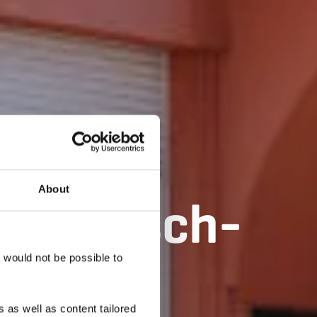
About
lle d’Esch-
t would not be possible to
 as well as content tailored