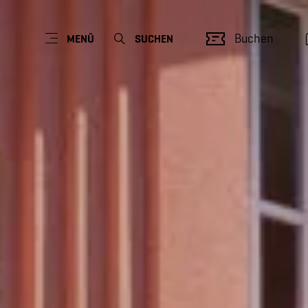
Buchen
MENÜ
SUCHEN