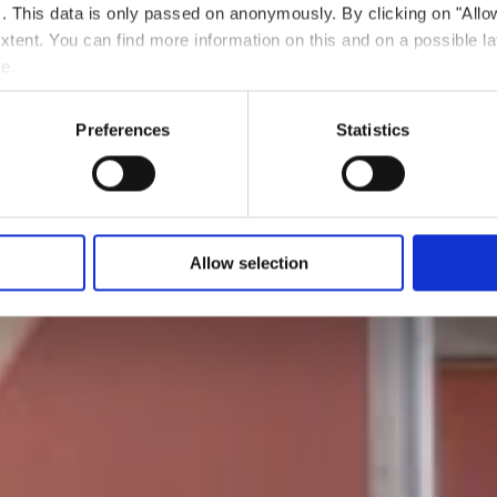
ts. This data is only passed on anonymously. By clicking on "All
Wo? 50, Rue d'Audun, 4018 Esch-sur-Alzette
 extent. You can find more information on this and on a possible la
me.
Preferences
Statistics
Allow selection