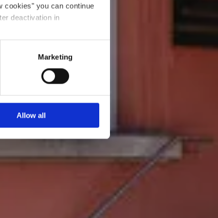
ow cookies" you can continue
ter deactivation in
Marketing
Allow all