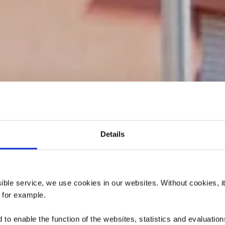
Details
atoire de la Vi
sur-Alzette
ssible service, we use cookies in our websites.
Without cookies, i
, for example.
to enable the function of the websites, statistics and evaluations