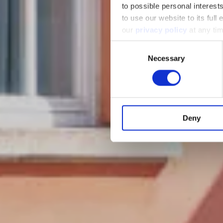
to possible personal interes
to use our website to its full
our
privacy policy
at any ti
Consent
Necessary
Selection
Deny