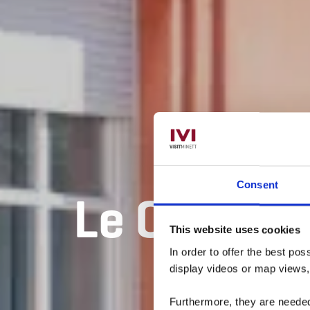
Consent
Le Conserv
This website uses cookies
In order to offer the best po
display videos or map views
Furthermore, they are needed 