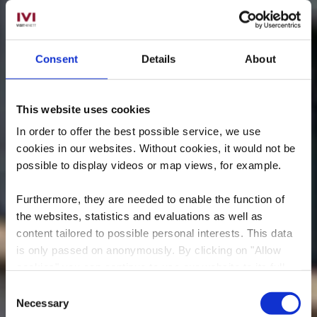
Consent
Details
About
This website uses cookies
In order to offer the best possible service, we use
cookies in our websites.
Without cookies, it would not be
possible to display videos or map views, for example.
Furthermore, they are needed to enable the function of
the websites, statistics and evaluations as well as
Regionales
content tailored to possible personal interests. This data
is only passed on anonymously. By clicking on "Allow
Kulturzentrum „Aalt
cookies" you can continue to use our website to its full
Stadhaus"
extent. You can find more information on this and on a
Consent
possible later deactivation in our
privacy policy
at any
Necessary
Selection
Wo? 38, Avenue Charlotte, 4530 Differdange