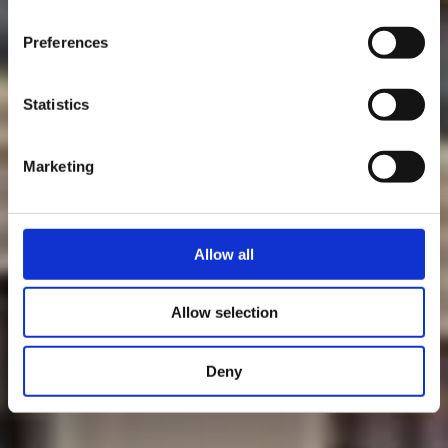
time.
Preferences
Statistics
Marketing
Allow all
Allow selection
Deny