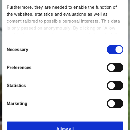
Furthermore, they are needed to enable the function of
the websites, statistics and evaluations as well as
content tailored to possible personal interests. This data
is only passed on anonymously. By clicking on "Allow
cookies" you can continue to use our website to its full
Madame Witzeg
extent. You can find more information on this and on a
Consent
possible later deactivation in our
privacy policy
at any
Necessary
Selection
Où? 60, rue Waassertrap, L-4408 Belvaux
time.
Preferences
Statistics
Marketing
Allow all