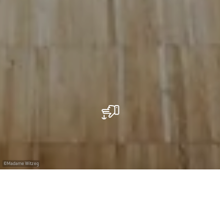
©
Madame Witzeg
Un restaurant à Belvaux pour des salariés