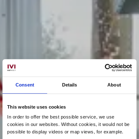
Consent
Details
About
This website uses cookies
In order to offer the best possible service, we use
cookies in our websites.
Without cookies, it would not be
possible to display videos or map views, for example.