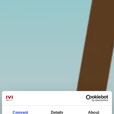
Consent
Details
About