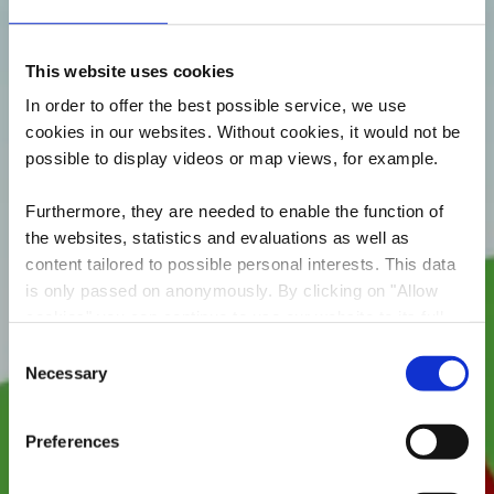
This website uses cookies
In order to offer the best possible service, we use
cookies in our websites.
Without cookies, it would not be
possible to display videos or map views, for example.
Furthermore, they are needed to enable the function of
the websites, statistics and evaluations as well as
content tailored to possible personal interests. This data
is only passed on anonymously. By clicking on "Allow
Aire de jeux Fond-de -
cookies" you can continue to use our website to its full
Gras
extent. You can find more information on this and on a
Consent
possible later deactivation in our
privacy policy
at any
Necessary
Selection
Où? Rue de Longwy, 4610 Fond-de-Gras
time.
Preferences