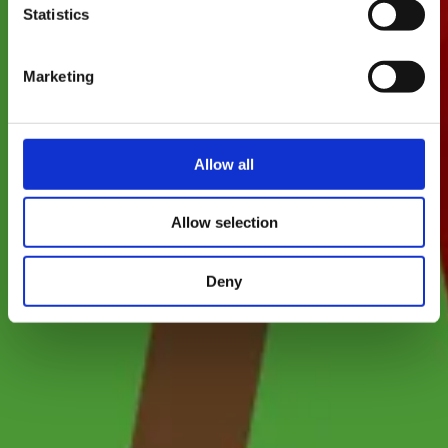
Statistics
Marketing
Allow all
Allow selection
Deny