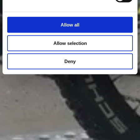
Allow all
Allow selection
Deny