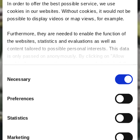
In order to offer the best possible service, we use
cookies in our websites.
Without cookies, it would not be
possible to display videos or map views, for example.
Furthermore, they are needed to enable the function of
the websites, statistics and evaluations as well as
Mountain Bike
content tailored to possible personal interests. This data
is only passed on anonymously. By clicking on "Allow
Servicestation -
cookies" you can continue to use our website to its full
Leudelange
extent. You can find more information on this and on a
Consent
possible later deactivation in our
privacy policy
at any
Necessary
Selection
Wo? CR163, L-3363 Leudelange
time.
Preferences
Statistics
Marketing