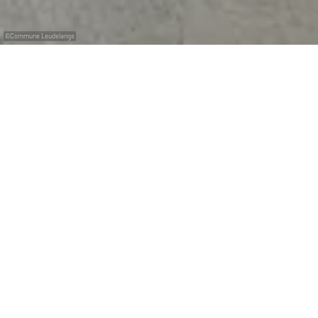
©
Commune Leudelange
Eine gut ausgestattete Reparatur- und
Waschstation
Die Station erlaubt es Ihnen, Ihr Bike zu waschen und zu
reparieren. Direkt daneben befinden sich auch zwei
Ladesäulen für E-Bikes; damit stehen Ihren
Abenteuern auf unseren Mountainbike-Trails nichts
mehr im Weg.
Die Nutzung ist kostenlos