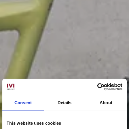
Consent
Details
About
This website uses cookies