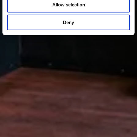
Allow selection
Deny