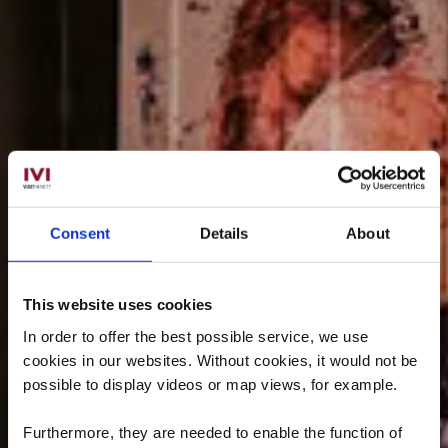
Consent
Details
About
This website uses cookies
In order to offer the best possible service, we use
cookies in our websites.
Without cookies, it would not be
possible to display videos or map views, for example.
Furthermore, they are needed to enable the function of