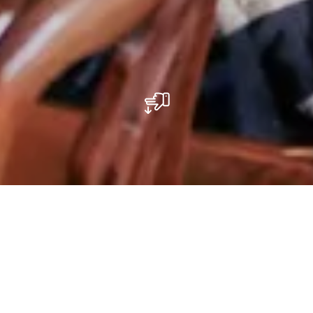
Kunstgalerie
Das Kamellebuttek-Gebäude hat drei Etagen und wurde
2018 von den beiden Künstlern Raphael Gindt und