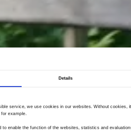
Details
elten's Pol s
ssible service, we use cookies in our websites.
Without cookies, i
, for example.
to enable the function of the websites, statistics and evaluations