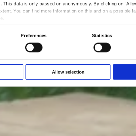
ts. This data is only passed on anonymously. By clicking on "All
 extent. You can find more information on this and on a possible la
me.
Preferences
Statistics
Allow selection