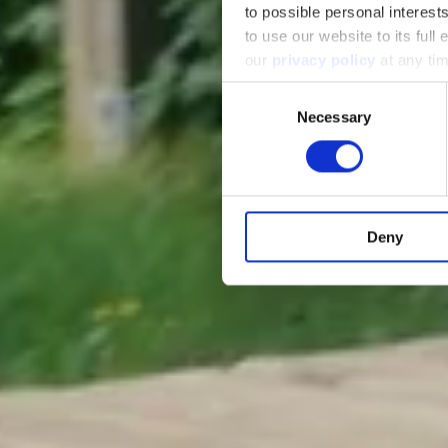
to possible personal interes
to use our website to its full
our
privacy policy
at any ti
Consent
Necessary
Selection
Deny