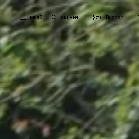
Buchen
MENÜ
SUCHEN