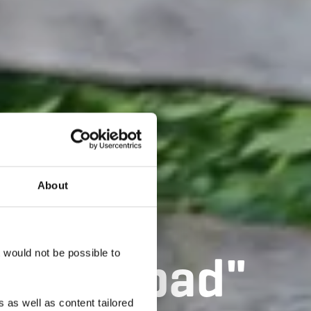
About
äi Léierpad"
t would not be possible to
 as well as content tailored