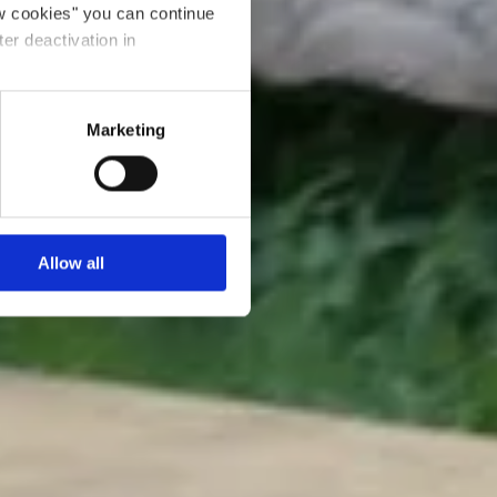
ow cookies" you can continue
ter deactivation in
Marketing
Allow all