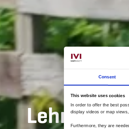
Consent
This website uses cookies
Lehrpfad „F
In order to offer the best po
display videos or map views
Furthermore, they are needed 