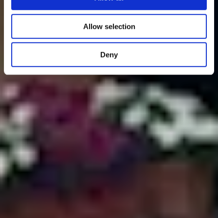
Allow selection
Deny