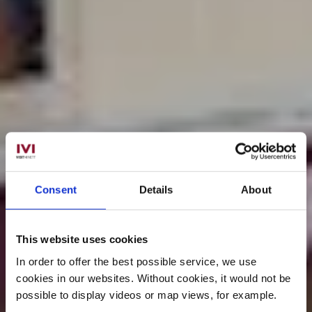
Consent
Details
About
This website uses cookies
In order to offer the best possible service, we use
cookies in our websites.
Without cookies, it would not be
possible to display videos or map views, for example.