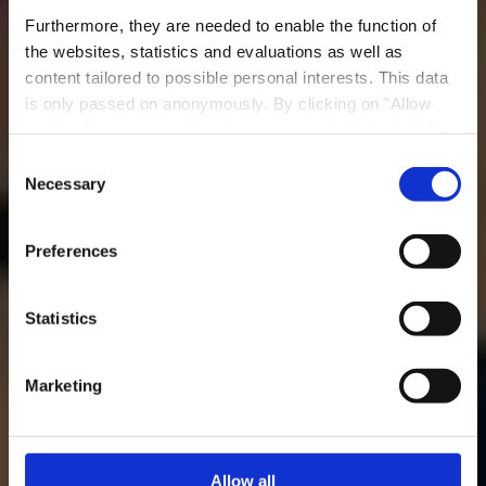
Furthermore, they are needed to enable the function of
the websites, statistics and evaluations as well as
content tailored to possible personal interests. This data
is only passed on anonymously. By clicking on "Allow
Restaurant
cookies" you can continue to use our website to its full
Meckenheck
extent. You can find more information on this and on a
Consent
possible later deactivation in our
privacy policy
at any
Necessary
Selection
Wo? 17, Rue Meckenheck, 3321 Berchem
time.
Preferences
Statistics
Marketing
Allow all