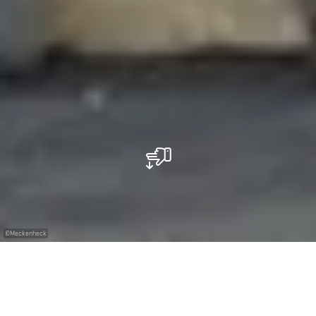
©
Meckenheck
Restaurant Meckenheck