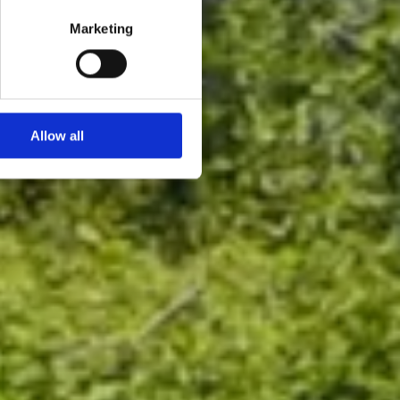
Marketing
Allow all