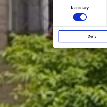
Consent
Necessary
Selection
Deny