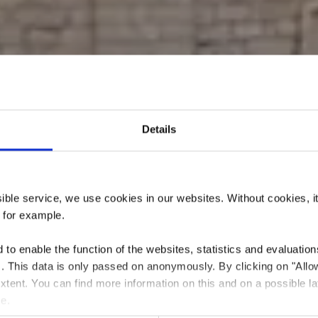
Details
Laval und Spie
ssible service, we use cookies in our websites.
Without cookies, i
, for example.
to enable the function of the websites, statistics and evaluations
ts. This data is only passed on anonymously. By clicking on "All
Wo? Place des Sacrifiés 1940-1945, L-4204 Esch-sur-Alzette
 extent. You can find more information on this and on a possible la
me.