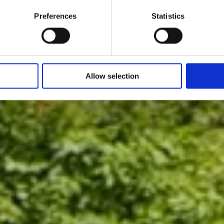
Preferences
Statistics
Allow selection