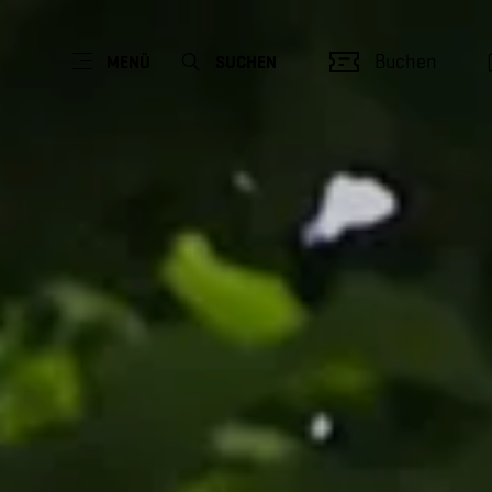
Buchen
MENÜ
SUCHEN