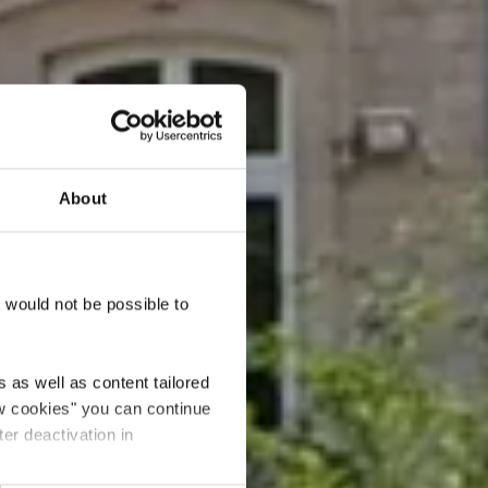
About
lplatz
t would not be possible to
 as well as content tailored
ow cookies" you can continue
ter deactivation in