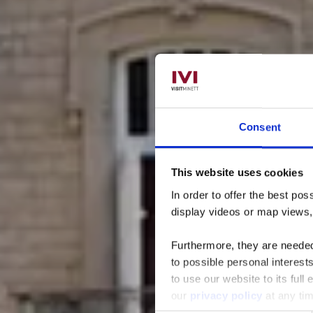
Consent
This website uses cookies
Parc 
In order to offer the best po
display videos or map views
Furthermore, they are needed 
to possible personal interes
to use our website to its full
our
privacy policy
at any ti