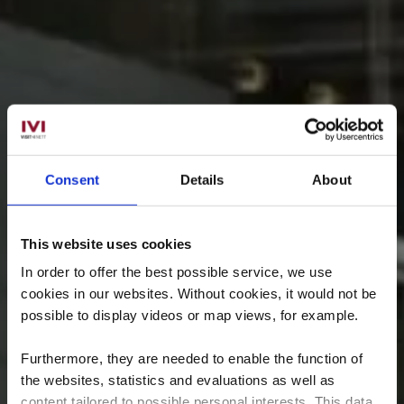
Consent
Details
About
This website uses cookies
In order to offer the best possible service, we use
cookies in our websites.
Without cookies, it would not be
possible to display videos or map views, for example.
Furthermore, they are needed to enable the function of
the websites, statistics and evaluations as well as
content tailored to possible personal interests. This data