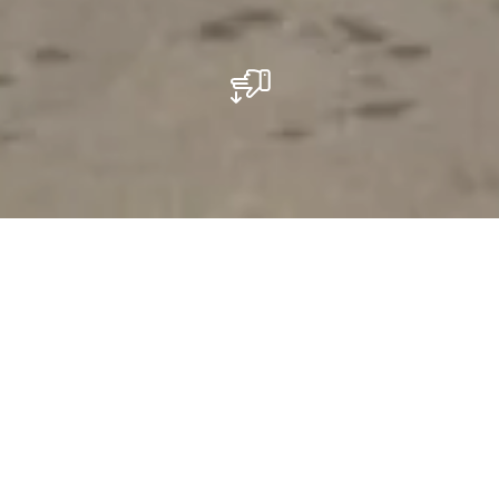
Ein umwerfender Spaß
Kegeln mit Vintage-Charme
Trotz seines Vintage-Charmes ist das nationale Kegel-
und Tenniszentrum („Centre QT“ von seinen Anhängern