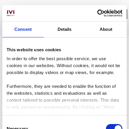
Consent
Details
About
Wählen Sie hier Ihre Filter aus.
No Results
This website uses cookies
In order to offer the best possible service, we use
cookies in our websites.
Without cookies, it would not be
possible to display videos or map views, for example.
Furthermore, they are needed to enable the function of
the websites, statistics and evaluations as well as
content tailored to possible personal interests. This data
is only passed on anonymously. By clicking on "Allow
cookies" you can continue to use our website to its full
extent. You can find more information on this and on a
Consent
possible later deactivation in our
privacy policy
at any
Necessary