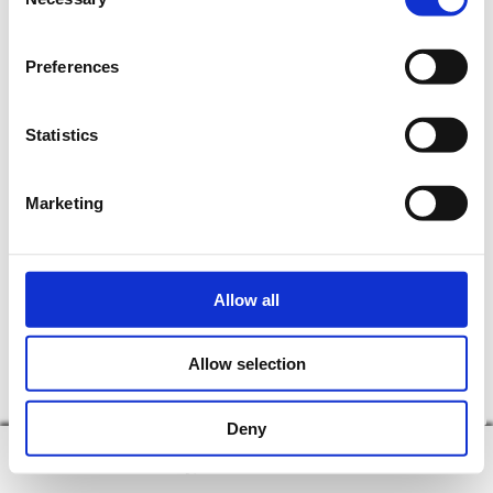
Selection
time.
Preferences
Statistics
Marketing
Allow all
Allow selection
Deny
display on map